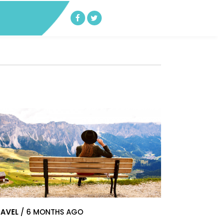
AVEL
/ 6 MONTHS AGO