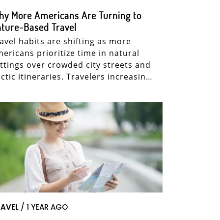
y More Americans Are Turning to
ture-Based Travel
avel habits are shifting as more
ericans prioritize time in natural
ttings over crowded city streets and
ctic itineraries. Travelers increasin…
AVEL
/ 1 YEAR AGO