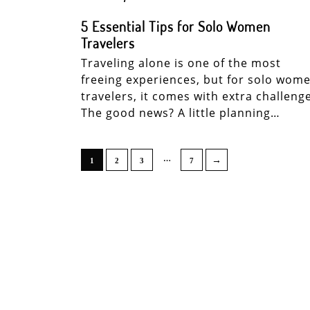
5 Essential Tips for Solo Women
Travelers
Traveling alone is one of the most
freeing experiences, but for solo wom
travelers, it comes with extra challeng
The good news? A little planning…
…
→
1
2
3
7