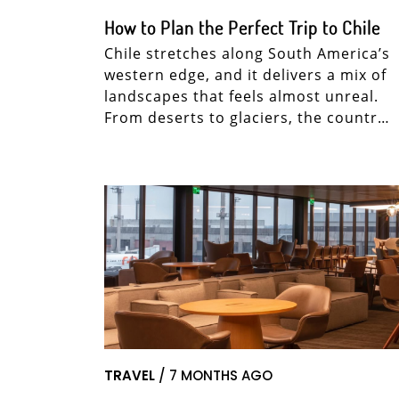
How to Plan the Perfect Trip to Chile
Chile stretches along South America’s
western edge, and it delivers a mix of
landscapes that feels almost unreal.
From deserts to glaciers, the countr…
TRAVEL
/ 7 MONTHS AGO