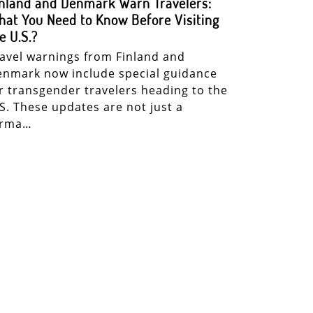
nland and Denmark Warn Travelers:
at You Need to Know Before Visiting
e U.S.?
avel warnings from Finland and
nmark now include special guidance
r transgender travelers heading to the
S. These updates are not just a
orma…