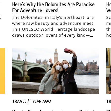
P
Here’s Why the Dolomites Are Paradise
Ho
For Adventure Lovers!
W
d
The Dolomites, in Italy’s northeast, are
Sc
where raw beauty and adventure meet.
mi
This UNESCO World Heritage landscape
th
draws outdoor lovers of every kind—…
ho
TRAVEL
/ 1 YEAR AGO
TR