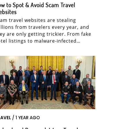
w to Spot & Avoid Scam Travel
ebsites
am travel websites are stealing
llions from travelers every year, and
ey are only getting trickier. From fake
tel listings to malware-infected…
AVEL
/ 1 YEAR AGO