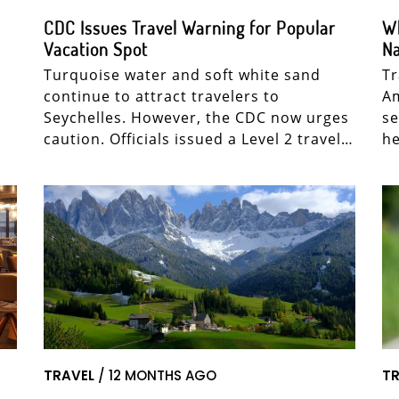
CDC Issues Travel Warning for Popular
Wh
Vacation Spot
Na
Turquoise water and soft white sand
Tr
continue to attract travelers to
Am
Seychelles. However, the CDC now urges
se
caution. Officials issued a Level 2 travel…
he
TRAVEL
/ 12 MONTHS AGO
TR