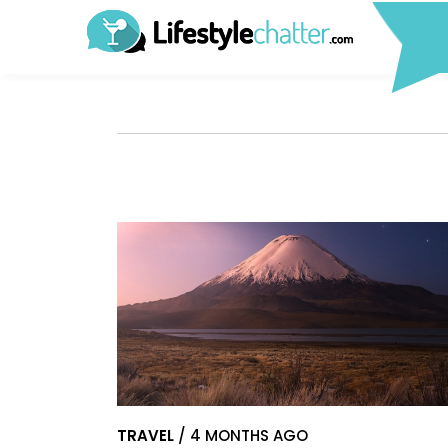
TRAVEL
/ 4 MONTHS AGO