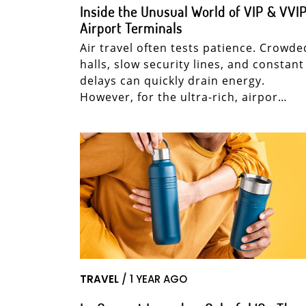
Inside the Unusual World of VIP & VVI
Airport Terminals
Air travel often tests patience. Crowde
halls, slow security lines, and constant
delays can quickly drain energy.
However, for the ultra-rich, airpor…
TRAVEL
/ 1 YEAR AGO