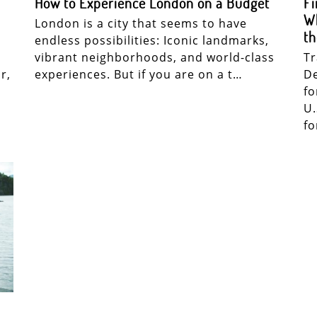
How to Experience London on a Budget
Fi
Wh
London is a city that seems to have
th
endless possibilities: Iconic landmarks,
vibrant neighborhoods, and world-class
Tr
r,
experiences. But if you are on a t…
De
fo
U.
f