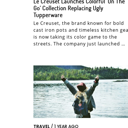
Le Creuset Launches Colorful ‘On The
Go’ Collection Replacing Ugly
Tupperware
Le Creuset, the brand known for bold
cast iron pots and timeless kitchen gea
is now taking its color game to the
streets. The company just launched …
TRAVEL
/ 1 YEAR AGO