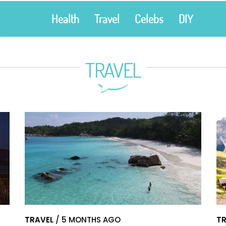
Health
Travel
Celebs
DIY
TRAVEL
TRAVEL
/ 5 MONTHS AGO
TR