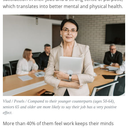
which translates into better mental and physical health.
Vlad / Pexels / Compared to their younger counterparts (ages 50-64),
seniors 65 and older are more likely to say their job has a very positive
effect.
More than 40% of them feel work keeps their minds