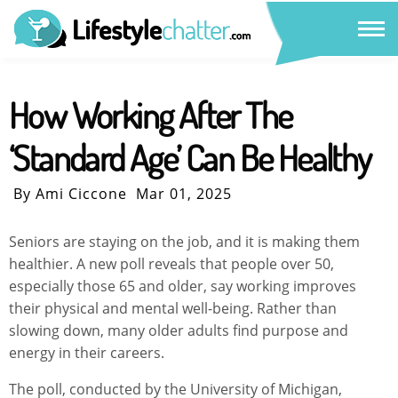
How Working After The
‘Standard Age’ Can Be Healthy
By Ami Ciccone
Mar 01, 2025
Seniors are staying on the job, and it is making them
healthier. A new poll reveals that people over 50,
especially those 65 and older, say working improves
their physical and mental well-being. Rather than
slowing down, many older adults find purpose and
energy in their careers.
The poll, conducted by the University of Michigan,