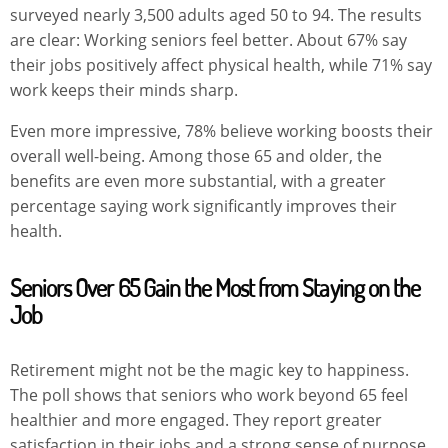
surveyed nearly 3,500 adults aged 50 to 94. The results
are clear: Working seniors feel better. About 67% say
their jobs positively affect physical health, while 71% say
work keeps their minds sharp.
Even more impressive, 78% believe working boosts their
overall well-being. Among those 65 and older, the
benefits are even more substantial, with a greater
percentage saying work significantly improves their
health.
Seniors Over 65 Gain the Most from Staying on the
Job
Retirement might not be the magic key to happiness.
The poll shows that seniors who work beyond 65 feel
healthier and more engaged. They report greater
satisfaction in their jobs and a strong sense of purpose,