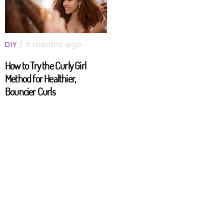
DIY
/ 5 months ago
How to Try the Curly Girl
Method for Healthier,
Bouncier Curls