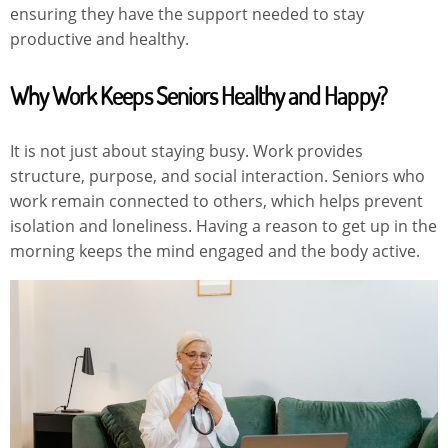
ensuring they have the support needed to stay
productive and healthy.
Why Work Keeps Seniors Healthy and Happy?
It is not just about staying busy. Work provides
structure, purpose, and social interaction. Seniors who
work remain connected to others, which helps prevent
isolation and loneliness. Having a reason to get up in the
morning keeps the mind engaged and the body active.