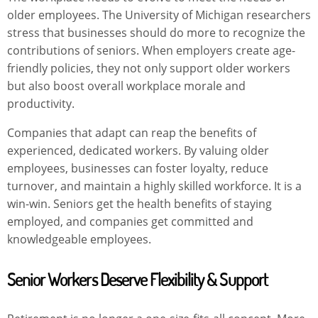
older employees. The University of Michigan researchers
stress that businesses should do more to recognize the
contributions of seniors. When employers create age-
friendly policies, they not only support older workers
but also boost overall workplace morale and
productivity.
Companies that adapt can reap the benefits of
experienced, dedicated workers. By valuing older
employees, businesses can foster loyalty, reduce
turnover, and maintain a highly skilled workforce. It is a
win-win. Seniors get the health benefits of staying
employed, and companies get committed and
knowledgeable employees.
Senior Workers Deserve Flexibility & Support