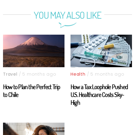
YOU MAY ALSO LIKE
Travel
/ 5 months ago
Health
/ 5 months ago
How to Plan the Perfect Trip
How a Tax Loophole Pushed
to Chile
U.S. Healthcare Costs Sky-
High