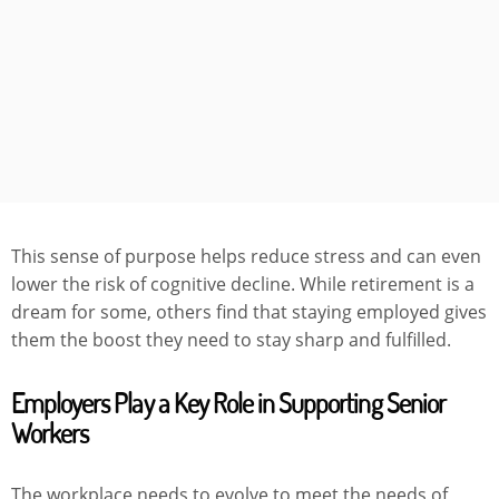
This sense of purpose helps reduce stress and can even
lower the risk of cognitive decline. While retirement is a
dream for some, others find that staying employed gives
them the boost they need to stay sharp and fulfilled.
Employers Play a Key Role in Supporting Senior
Workers
The workplace needs to evolve to meet the needs of