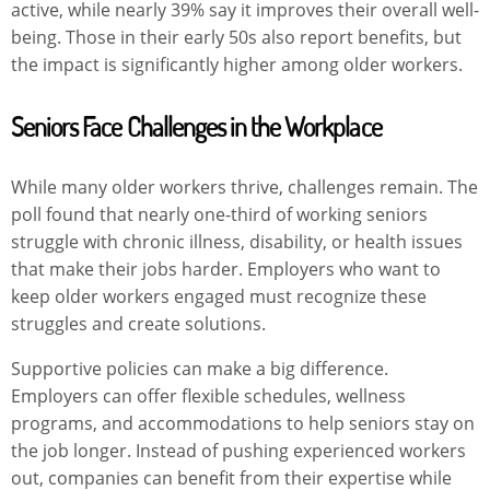
active, while nearly 39% say it improves their overall well-
being. Those in their early 50s also report benefits, but
the impact is significantly higher among older workers.
Seniors Face Challenges in the Workplace
While many older workers thrive, challenges remain. The
poll found that nearly one-third of working seniors
struggle with chronic illness, disability, or health issues
that make their jobs harder. Employers who want to
keep older workers engaged must recognize these
struggles and create solutions.
Supportive policies can make a big difference.
Employers can offer flexible schedules, wellness
programs, and accommodations to help seniors stay on
the job longer. Instead of pushing experienced workers
out, companies can benefit from their expertise while