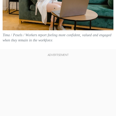
Tima / Pexels / Workers report feeling more confident, valued and engaged
when they remain in the workforce.
ADVERTISEMENT