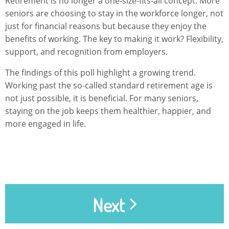
Retirement is no longer a one-size-fits-all concept. More
seniors are choosing to stay in the workforce longer, not
just for financial reasons but because they enjoy the
benefits of working. The key to making it work? Flexibility,
support, and recognition from employers.
The findings of this poll highlight a growing trend.
Working past the so-called standard retirement age is
not just possible, it is beneficial. For many seniors,
staying on the job keeps them healthier, happier, and
more engaged in life.
Next