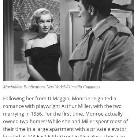
Macfadden Publications New York/Wikimedia Commons
Following her from DiMaggio, Monroe reignited a
romance with playwright Arthur Miller, with the two
marrying in 1956. For the first time, Monroe actually
owned two homes! While she and Miller spent most of
their time in a large apartment with a private elevator
located at 444 East 57th Street in New York, they also