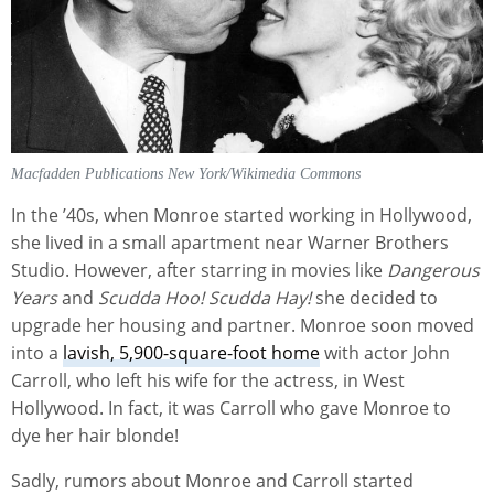
Macfadden Publications New York/Wikimedia Commons
In the ’40s, when Monroe started working in Hollywood,
she lived in a small apartment near Warner Brothers
Studio. However, after starring in movies like
Dangerous
Years
and
Scudda Hoo! Scudda Hay!
she decided to
upgrade her housing and partner. Monroe soon moved
into a
lavish, 5,900-square-foot home
with actor John
Carroll, who left his wife for the actress, in West
Hollywood. In fact, it was Carroll who gave Monroe to
dye her hair blonde!
Sadly, rumors about Monroe and Carroll started