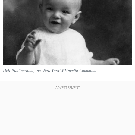
Dell Publications, Inc. New York/Wikimedia Commons
ADVERTISEMENT