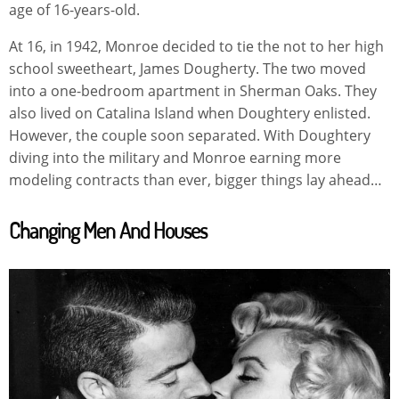
age of 16-years-old.
At 16, in 1942, Monroe decided to tie the not to her high
school sweetheart, James Dougherty. The two moved
into a one-bedroom apartment in Sherman Oaks. They
also lived on Catalina Island when Doughtery enlisted.
However, the couple soon separated. With Doughtery
diving into the military and Monroe earning more
modeling contracts than ever, bigger things lay ahead…
Changing Men And Houses