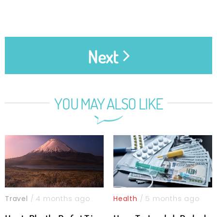
Next
YOU MAY ALSO LIKE
Travel
/ 4 months ago
Health
/ 5 months ago