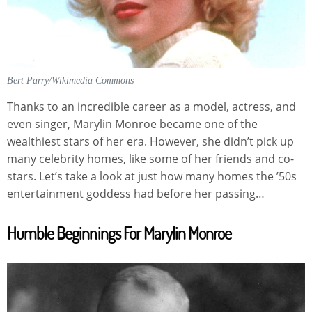
Bert Parry/Wikimedia Commons
Thanks to an incredible career as a model, actress, and
even singer, Marylin Monroe became one of the
wealthiest stars of her era. However, she didn’t pick up
many celebrity homes, like some of her friends and co-
stars. Let’s take a look at just how many homes the ’50s
entertainment goddess had before her passing…
Humble Beginnings For Marylin Monroe