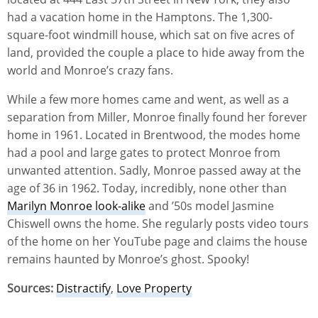
had a vacation home in the Hamptons. The 1,300-
square-foot windmill house, which sat on five acres of
land, provided the couple a place to hide away from the
world and Monroe’s crazy fans.
While a few more homes came and went, as well as a
separation from Miller, Monroe finally found her forever
home in 1961. Located in Brentwood, the modes home
had a pool and large gates to protect Monroe from
unwanted attention. Sadly, Monroe passed away at the
age of 36 in 1962. Today, incredibly, none other than
Marilyn Monroe look-alike
and ’50s model Jasmine
Chiswell owns the home. She regularly posts video tours
of the home on her YouTube page and claims the house
remains haunted by Monroe’s ghost. Spooky!
Sources:
Distractify
,
Love Property