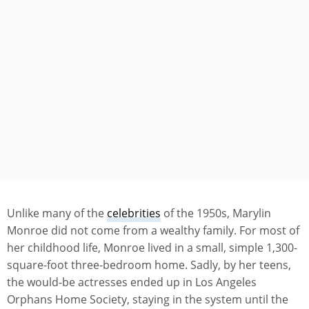
Unlike many of the
celebrities
of the 1950s, Marylin
Monroe did not come from a wealthy family. For most of
her childhood life, Monroe lived in a small, simple 1,300-
square-foot three-bedroom home. Sadly, by her teens,
the would-be actresses ended up in Los Angeles
Orphans Home Society, staying in the system until the