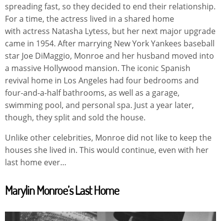
spreading fast, so they decided to end their relationship.
For a time, the actress lived in a shared home
with actress Natasha Lytess, but her next major upgrade
came in 1954. After marrying New York Yankees baseball
star Joe DiMaggio, Monroe and her husband moved into
a massive Hollywood mansion. The iconic Spanish
revival home in Los Angeles had four bedrooms and
four-and-a-half bathrooms, as well as a garage,
swimming pool, and personal spa. Just a year later,
though, they split and sold the house.
Unlike other celebrities, Monroe did not like to keep the
houses she lived in. This would continue, even with her
last home ever…
Marylin Monroe’s Last Home