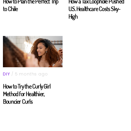
How to Plan the Perfect Trip
How a Tax Loophole Pushed
to Chile
U.S. Healthcare Costs Sky-
High
DIY
/ 5 months ago
How to Try the Curly Girl
Method for Healthier,
Bouncier Curls