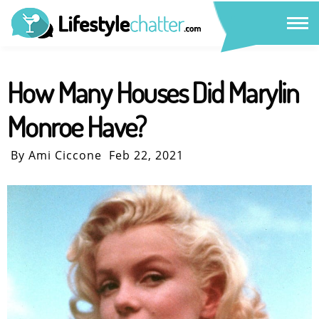
How Many Houses Did Marylin
Monroe Have?
By Ami Ciccone
Feb 22, 2021