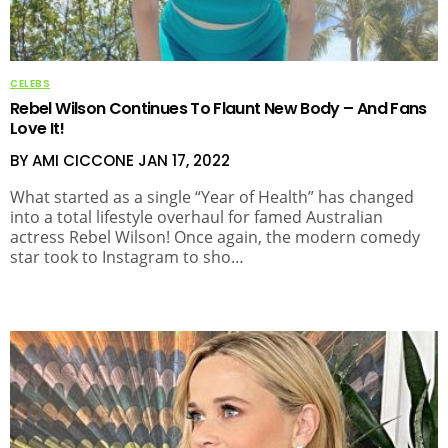
CELEBS
Rebel Wilson Continues To Flaunt New Body – And Fans
Love It!
BY AMI CICCONE
JAN 17, 2022
What started as a single “Year of Health” has changed
into a total lifestyle overhaul for famed Australian
actress Rebel Wilson! Once again, the modern comedy
star took to Instagram to sho…