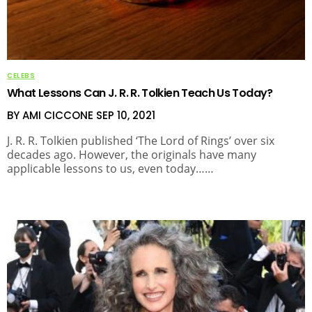
CELEBS
What Lessons Can J. R. R. Tolkien Teach Us Today?
BY AMI CICCONE
SEP 10, 2021
J. R. R. Tolkien published ‘The Lord of Rings’ over six
decades ago. However, the originals have many
applicable lessons to us, even today……