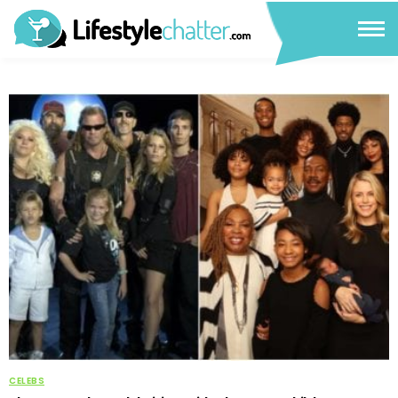
CELEBS