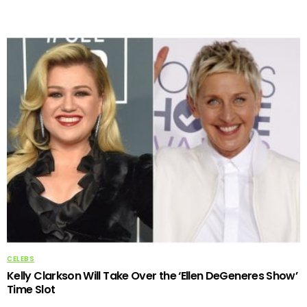
CELEBS
Kelly Clarkson Will Take Over the ‘Ellen DeGeneres Show’
Time Slot