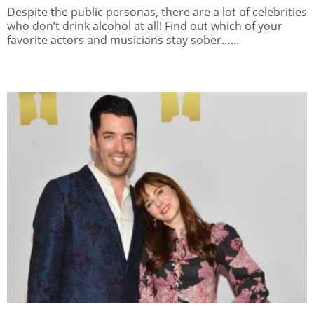
Despite the public personas, there are a lot of celebrities
who don’t drink alcohol at all! Find out which of your
favorite actors and musicians stay sober……