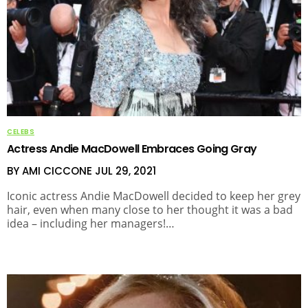
CELEBS
Actress Andie MacDowell Embraces Going Gray
BY AMI CICCONE
JUL 29, 2021
Iconic actress Andie MacDowell decided to keep her grey
hair, even when many close to her thought it was a bad
idea – including her managers!…