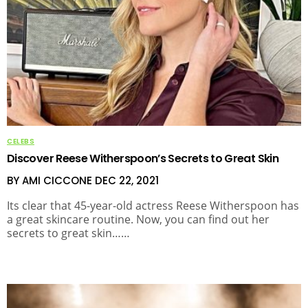
CELEBS
Discover Reese Witherspoon’s Secrets to Great Skin
BY AMI CICCONE
DEC 22, 2021
Its clear that 45-year-old actress Reese Witherspoon has
a great skincare routine. Now, you can find out her
secrets to great skin……