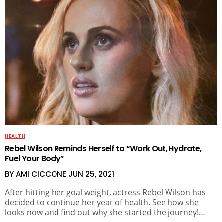
HEALTH
Rebel Wilson Reminds Herself to “Work Out, Hydrate,
Fuel Your Body”
BY AMI CICCONE
JUN 25, 2021
After hitting her goal weight, actress Rebel Wilson has
decided to continue her year of health. See how she
looks now and find out why she started the journey!…