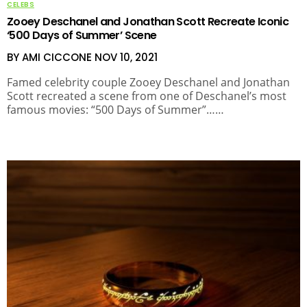
CELEBS
Zooey Deschanel and Jonathan Scott Recreate Iconic
‘500 Days of Summer’ Scene
BY AMI CICCONE
NOV 10, 2021
Famed celebrity couple Zooey Deschanel and Jonathan
Scott recreated a scene from one of Deschanel’s most
famous movies: “500 Days of Summer”……