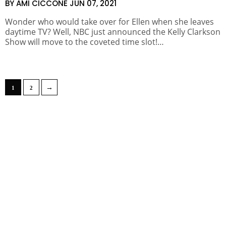
BY AMI CICCONE
JUN 07, 2021
Wonder who would take over for Ellen when she leaves
daytime TV? Well, NBC just announced the Kelly Clarkson
Show will move to the coveted time slot!…
→
1
2