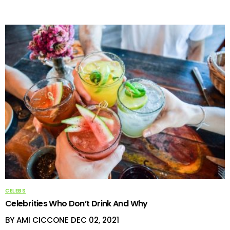
CELEBS
Celebrities Who Don’t Drink And Why
BY AMI CICCONE
DEC 02, 2021