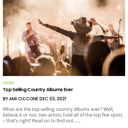
CELEBS
Top Selling Country Albums Ever
BY AMI CICCONE
DEC 03, 2021
What are the top-selling country albums ever? Well,
believe it or not, two artists hold all of the top five spots
– that’s right! Read on to find out……