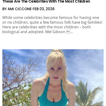
These Are The Celebrities With The Most Children
BY AMI CICCONE
FEB 03, 2026
While some celebrities become famous for having one
or no children, quite a few famous folk have big families!
Here are celebrities with the most children – both
biological and adopted. Mel Gibson …